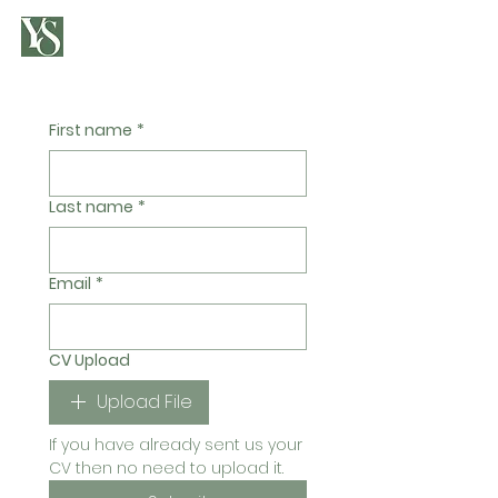
First name
*
Last name
*
Email
*
CV Upload
Upload File
If you have already sent us your 
CV then no need to upload it.