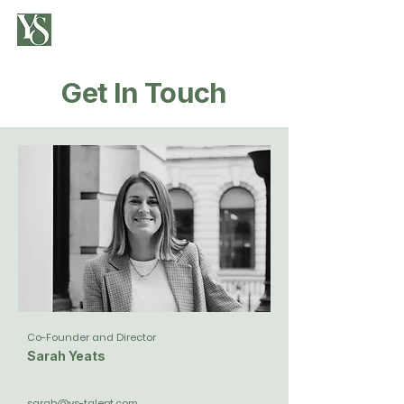
Get In Touch
Co-Founder and Director
Sarah Yeats
sarah@ys-talent.com