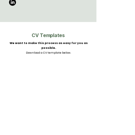
CV Templates
We want to make this process as easy for you as
possible.
Download a CV template below.
CV Template
Yacht Crew CV Template
Apply Here
Privacy Policy
auren@ys-talent.com
MLC Certified
Candidate Guidance
sarah@ys-talent.com