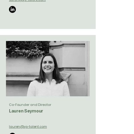
Co-Founder and Director
Lauren Seymour
lauren@ys-talent.com