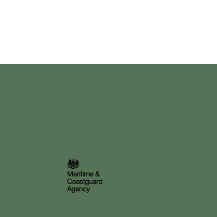
Privacy Policy
aur
sar
MLC Certified
Candidate Guidance