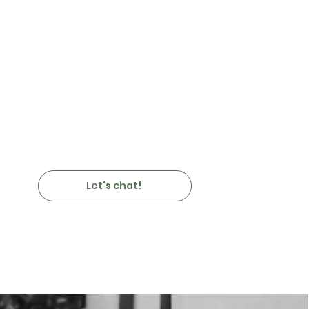
Let's chat!