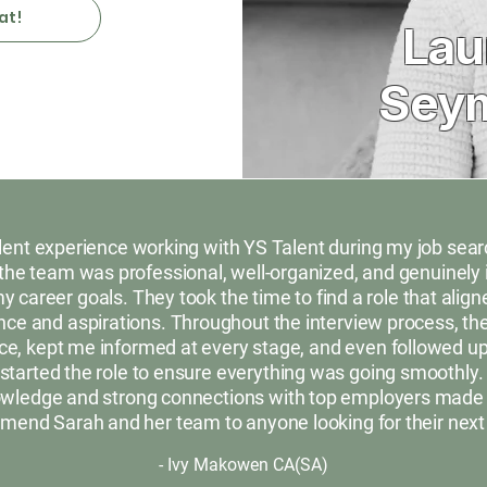
at!
Lau
Sey
ellent experience working with YS Talent during my job sea
the team was professional, well-organized, and genuinely 
 career goals. They took the time to find a role that align
ce and aspirations. Throughout the interview process, the
e, kept me informed at every stage, and even followed up 
started the role to ensure everything was going smoothly.
owledge and strong connections with top employers made a 
mend Sarah and her team to anyone looking for their next
- Ivy Makowen CA(SA)