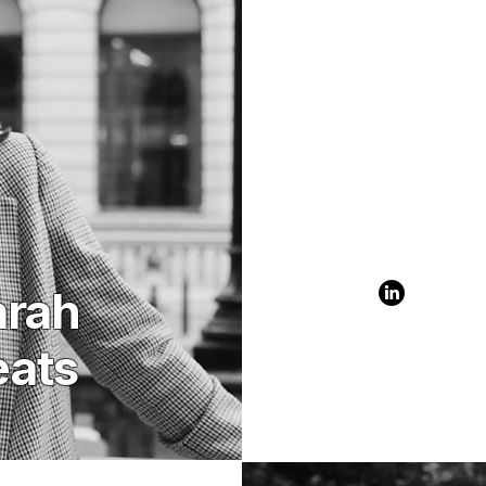
arah
eats