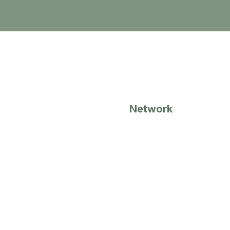
1
Network
Together, we bring an extremely
vast network of connections
within our industries.