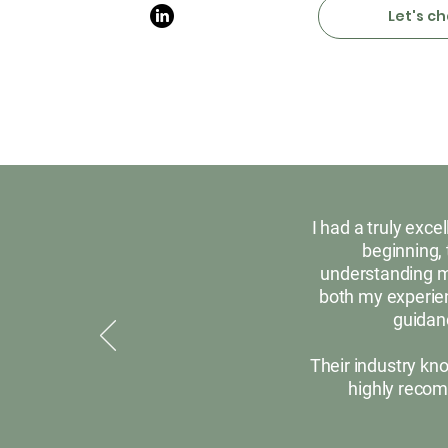
Let's ch
I had a truly exc
beginning, 
understanding my
both my experien
guidanc
Their industry kn
highly recom