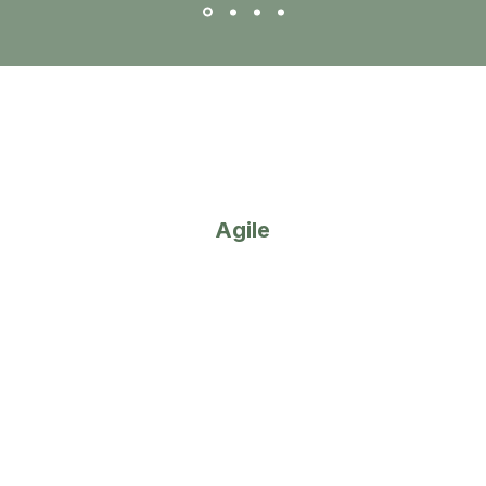
- Bronwyn Britz, CA(SA)
2
Agile
We adapt quickly to your needs,
providing tailored solutions and a
personalised experience.