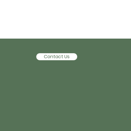
Contact Us