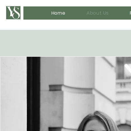
Home
About Us