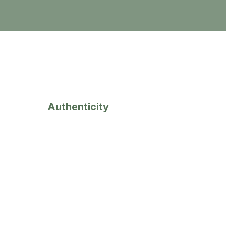
3
Authenticity
We will always b
e genuine,
trustworthy and transparent
with
our clients and candidates.