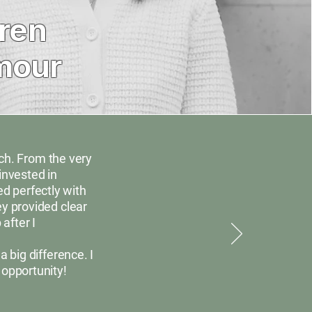
ren
mour
rch. From the very
invested in
ed perfectly with
y provided clear
after I
big difference. I
 opportunity!