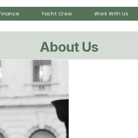
Finance
Yacht Crew
Work With Us
About Us