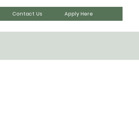
Contact Us
Apply Here